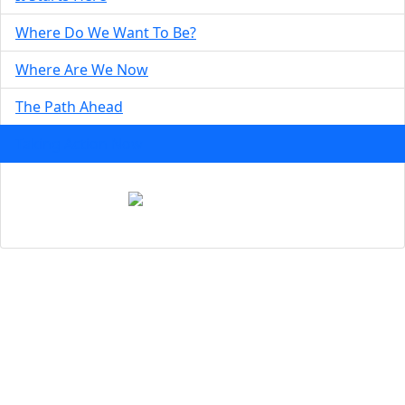
Where Do We Want To Be?
Where Are We Now
The Path Ahead
Taking Action Now
DOWNLOAD THE REPORT