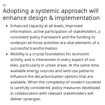
02
Adopting a systemic approach will
enhance design & implementation
Enhanced capacity at all levels, improved
information, active participation of stakeholders, a
consistent policy framework and the funding to
underpin all those activities are vital elements of a
successful transformation.
Mobility is a crucial foundation for economic
activity, and is interwoven in every aspect of our
lives, particularly in urban areas. At the same time,
available energy sources and land use patterns
influence the decarbonisation options that are
available. When the complexity of modern societies
is carefully considered, policy measures developed
in collaboration with relevant stakeholders will
deliver synergies.