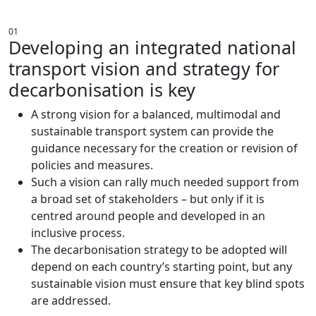
AN ENVIRONMENT FOR CHANGE
01
Developing an integrated national
transport vision and strategy for
decarbonisation is key
A strong vision for a balanced, multimodal and
sustainable transport system can provide the
guidance necessary for the creation or revision of
policies and measures.
Such a vision can rally much needed support from
a broad set of stakeholders – but only if it is
centred around people and developed in an
inclusive process.
The decarbonisation strategy to be adopted will
depend on each country’s starting point, but any
sustainable vision must ensure that key blind spots
are addressed.