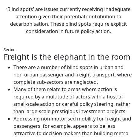
‘Blind spots’ are issues currently receiving inadequate
attention given their potential contribution to
decarbonisation. These blind spots require explicit
consideration in future policy action.
Sectors
Freight is the elephant in the room
There are a number of blind spots in urban and
non-urban passenger and freight transport, where
complete sub-sectors are neglected.
Many of them relate to areas where action is
required by a multitude of actors with a host of
small-scale action or careful policy steering, rather
than large-scale prestigious investment projects.
Addressing non-motorised mobility for freight and
passengers, for example, appears to be less
attractive to decision makers than building metro