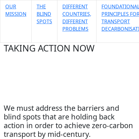
OUR
THE
DIFFERENT
FOUNDATIONA
MISSION
BLIND
COUNTRIES,
PRINCIPLES FO
SPOTS
DIFFERENT
TRANSPORT
PROBLEMS
DECARBONISAT
TAKING ACTION NOW
Enabling the transformation of
transport
Our Mission
We must address the barriers and
blind spots that are holding back
action in order to achieve zero-carbon
transport by mid-century.