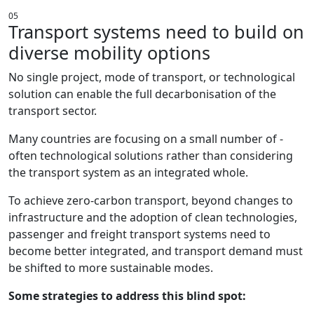
05
Transport systems need to build on
diverse mobility options
No single project, mode of transport, or technological
solution can enable the full decarbonisation of the
transport sector.
Many countries are focusing on a small number of -
often technological solutions rather than considering
the transport system as an integrated whole.
To achieve zero-carbon transport, beyond changes to
infrastructure and the adoption of clean technologies,
passenger and freight transport systems need to
become better integrated, and transport demand must
be shifted to more sustainable modes.
Some strategies to address this blind spot: