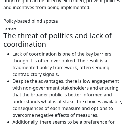
duty freight can be directly electrified, prevent policies
and incentives from being implemented.
Policy-based blind spotsa
Barriers
The threat of politics and lack of
coordination
Lack of coordination is one of the key barriers,
though it is often overlooked. The result is a
fragmented policy framework, often sending
contradictory signals.
Despite the advantages, there is low engagement
with non-government stakeholders and ensuring
that the broader public is better informed and
understands what is at stake, the choices available,
consequences of each measure and options to
overcome negative effects of measures.
Additionally, there seems to be a preference for