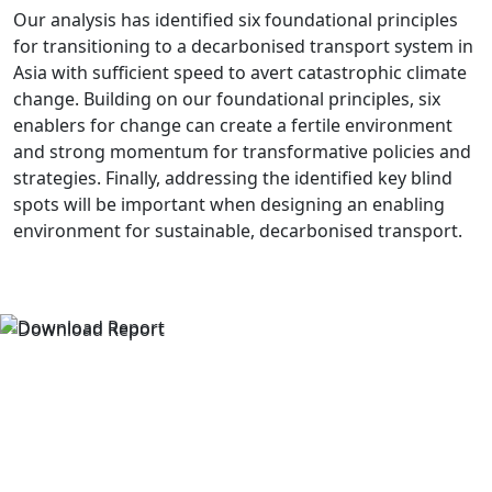
Our analysis has identified six foundational principles
for transitioning to a decarbonised transport system in
Asia with sufficient speed to avert catastrophic climate
change. Building on our foundational principles, six
enablers for change can create a fertile environment
and strong momentum for transformative policies and
strategies. Finally, addressing the identified key blind
spots will be important when designing an enabling
environment for sustainable, decarbonised transport.
Read the Council's report
DOWNLOAD THE REPORT
THE BLIND SPOTS