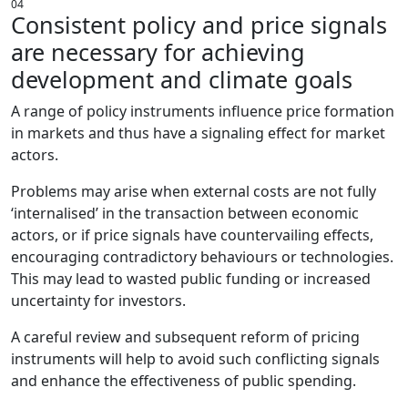
04
Consistent policy and price signals
are necessary for achieving
development and climate goals
A range of policy instruments influence price formation
in markets and thus have a signaling effect for market
actors.
Problems may arise when external costs are not fully
‘internalised’ in the transaction between economic
actors, or if price signals have countervailing effects,
encouraging contradictory behaviours or technologies.
This may lead to wasted public funding or increased
uncertainty for investors.
A careful review and subsequent reform of pricing
instruments will help to avoid such conflicting signals
and enhance the effectiveness of public spending.