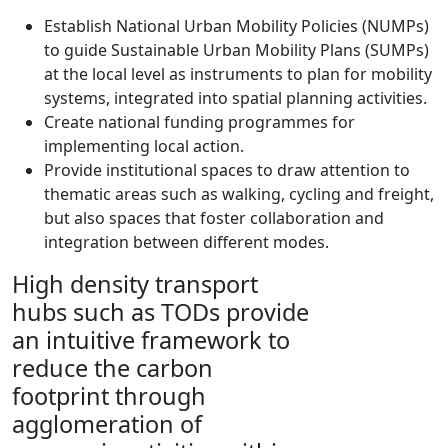
Establish National Urban Mobility Policies (NUMPs)
to guide Sustainable Urban Mobility Plans (SUMPs)
at the local level as instruments to plan for mobility
systems, integrated into spatial planning activities.
Create national funding programmes for
implementing local action.
Provide institutional spaces to draw attention to
thematic areas such as walking, cycling and freight,
but also spaces that foster collaboration and
integration between different modes.
High density transport
hubs such as TODs provide
an intuitive framework to
reduce the carbon
footprint through
agglomeration of