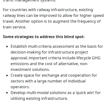
For countries with railway infrastructure, existing
railway lines can be improved to allow for higher speed
travel. Another option is to augment the frequency of
train service.
Some strategies to address this blind spot:
Establish multi-criteria assessment as the basis for
decision-making for infrastructure project
approval; important criteria include lifecycle GHG
emissions and the cost of alternative, non-
investment solutions.
Create space for exchange and cooperation for
sectors with a large number of individual
operators.
Develop multi-modal solutions as a ‘quick win’ for
utilising existing infrastructure.