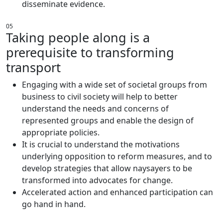
disseminate evidence.
05
Taking people along is a
prerequisite to transforming
transport
Engaging with a wide set of societal groups from
business to civil society will help to better
understand the needs and concerns of
represented groups and enable the design of
appropriate policies.
It is crucial to understand the motivations
underlying opposition to reform measures, and to
develop strategies that allow naysayers to be
transformed into advocates for change.
Accelerated action and enhanced participation can
go hand in hand.