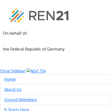
On behalf of:
the Federal Republic of Germany
Close Sidebar
Home
About Us
Council Members
It Starts Here