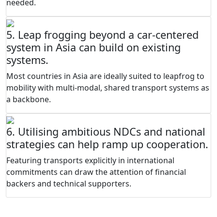
needed.
5. Leap frogging beyond a car-centered
system in Asia can build on existing
systems.
Most countries in Asia are ideally suited to leapfrog to
mobility with multi-modal, shared transport systems as
a backbone.
6. Utilising ambitious NDCs and national
strategies can help ramp up cooperation.
Featuring transports explicitly in international
commitments can draw the attention of financial
backers and technical supporters.
THE ENABLERS NEEDED TO CREATE