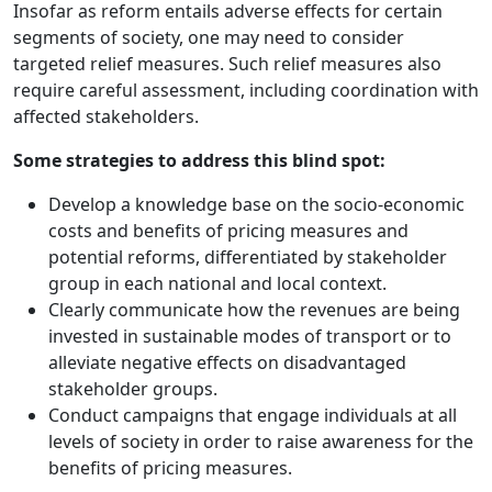
Insofar as reform entails adverse effects for certain
segments of society, one may need to consider
targeted relief measures. Such relief measures also
require careful assessment, including coordination with
affected stakeholders.
Some strategies to address this blind spot:
Develop a knowledge base on the socio-economic
costs and benefits of pricing measures and
potential reforms, differentiated by stakeholder
group in each national and local context.
Clearly communicate how the revenues are being
invested in sustainable modes of transport or to
alleviate negative effects on disadvantaged
stakeholder groups.
Conduct campaigns that engage individuals at all
levels of society in order to raise awareness for the
benefits of pricing measures.