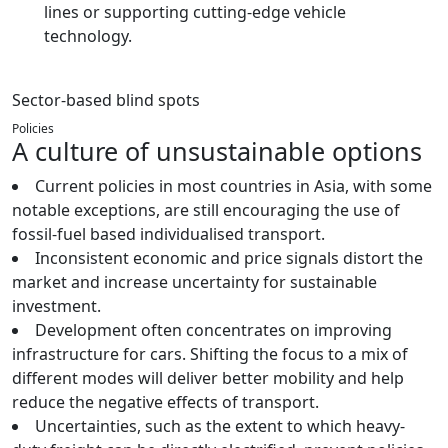
lines or supporting cutting-edge vehicle
technology.
Sector-based blind spots
Policies
A culture of unsustainable options
Current policies in most countries in Asia, with some
notable exceptions, are still encouraging the use of
fossil-fuel based individualised transport.
Inconsistent economic and price signals distort the
market and increase uncertainty for sustainable
investment.
Development often concentrates on improving
infrastructure for cars. Shifting the focus to a mix of
different modes will deliver better mobility and help
reduce the negative effects of transport.
Uncertainties, such as the extent to which heavy-