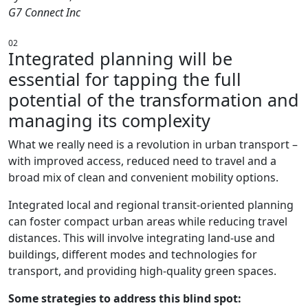
G7 Connect Inc
02
Integrated planning will be
essential for tapping the full
potential of the transformation and
managing its complexity
What we really need is a revolution in urban transport –
with improved access, reduced need to travel and a
broad mix of clean and convenient mobility options.
Integrated local and regional transit-oriented planning
can foster compact urban areas while reducing travel
distances. This will involve integrating land-use and
buildings, different modes and technologies for
transport, and providing high-quality green spaces.
Some strategies to address this blind spot: