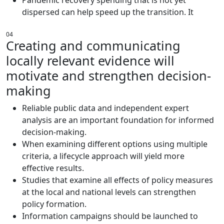
dispersed can help speed up the transition. It
04
Creating and communicating
locally relevant evidence will
motivate and strengthen decision-
making
Reliable public data and independent expert
analysis are an important foundation for informed
decision-making.
When examining different options using multiple
criteria, a lifecycle approach will yield more
effective results.
Studies that examine all effects of policy measures
at the local and national levels can strengthen
policy formation.
Information campaigns should be launched to