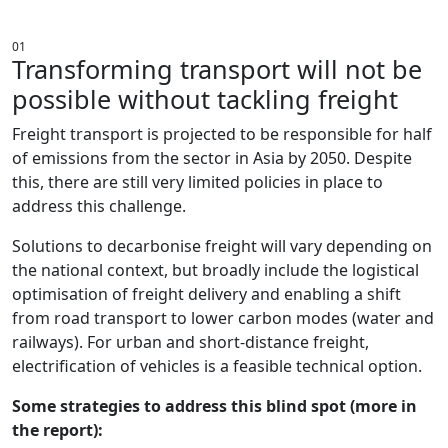
ADDRESSING BLIND SPOTS
01
Transforming transport will not be
possible without tackling freight
Freight transport is projected to be responsible for half
of emissions from the sector in Asia by 2050. Despite
this, there are still very limited policies in place to
address this challenge.
Solutions to decarbonise freight will vary depending on
the national context, but broadly include the logistical
optimisation of freight delivery and enabling a shift
from road transport to lower carbon modes (water and
railways). For urban and short-distance freight,
electrification of vehicles is a feasible technical option.
Some strategies to address this blind spot (more in
the report):