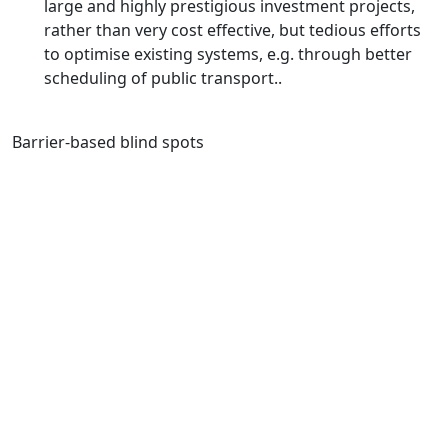
large and highly prestigious investment projects,
rather than very cost effective, but tedious efforts
to optimise existing systems, e.g. through better
scheduling of public transport..
Barrier-based blind spots
DIFFERENT COUNTRIES, DIFFERENT
PROBLEMS
Countries in Asia vary enormously – culturally,
economically, geographically and politically.
Accordingly, each country needs to elaborate its own
set of policy actions to decarbonise the transport
sector, considering local contexts, including existing
transport infrastructure and services, the size of its
cities and prevailing transport modes. However, the
Council has developed recommendations that are of a
generic nature, so they are generally relevant for the