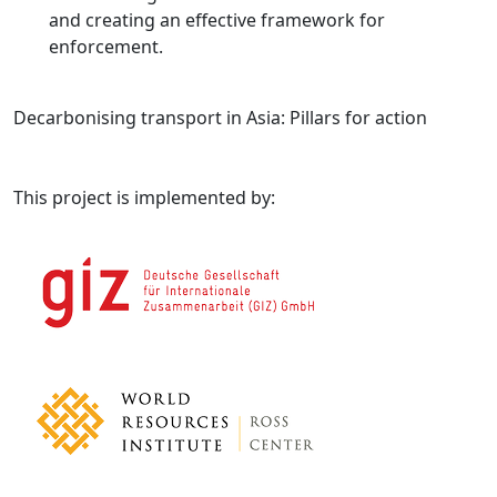
and creating an effective framework for
enforcement.
Decarbonising transport in Asia: Pillars for action
This project is implemented by: