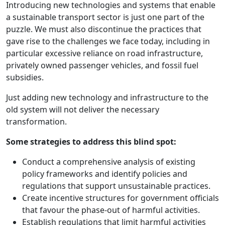
Introducing new technologies and systems that enable
a sustainable transport sector is just one part of the
puzzle. We must also discontinue the practices that
gave rise to the challenges we face today, including in
particular excessive reliance on road infrastructure,
privately owned passenger vehicles, and fossil fuel
subsidies.
Just adding new technology and infrastructure to the
old system will not deliver the necessary
transformation.
Some strategies to address this blind spot:
Conduct a comprehensive analysis of existing
policy frameworks and identify policies and
regulations that support unsustainable practices.
Create incentive structures for government officials
that favour the phase-out of harmful activities.
Establish regulations that limit harmful activities