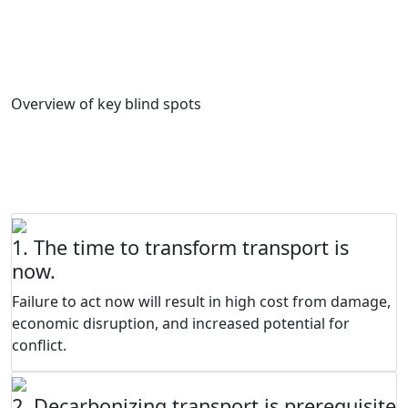
decarbonisation of the transport sector. It is hoped that
they inspire countries to reflect on their specific
challenges and blind spots.
Overview of key blind spots
FOUNDATIONAL PRINCIPLES FOR
TRANSPORT DECARBONISATION
1. The time to transform transport is
now.
Failure to act now will result in high cost from damage,
economic disruption, and increased potential for
conflict.
2. Decarbonizing transport is prerequisite