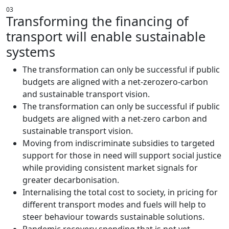
03
Transforming the financing of
transport will enable sustainable
systems
The transformation can only be successful if public
budgets are aligned with a net-zerozero-carbon
and sustainable transport vision.
The transformation can only be successful if public
budgets are aligned with a net-zero carbon and
sustainable transport vision.
Moving from indiscriminate subsidies to targeted
support for those in need will support social justice
while providing consistent market signals for
greater decarbonisation.
Internalising the total cost to society, in pricing for
different transport modes and fuels will help to
steer behaviour towards sustainable solutions.
Pandemic recovery spending that is not yet