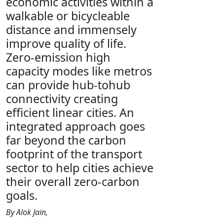
economic activities within a
walkable or bicycleable
distance and immensely
improve quality of life.
Zero-emission high
capacity modes like metros
can provide hub-tohub
connectivity creating
efficient linear cities. An
integrated approach goes
far beyond the carbon
footprint of the transport
sector to help cities achieve
their overall zero-carbon
goals.
By Alok Jain,