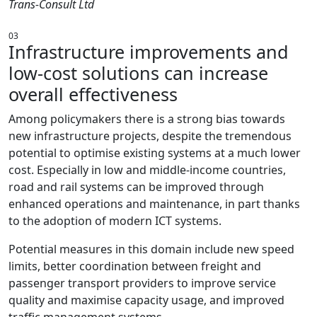
Trans-Consult Ltd
03
Infrastructure improvements and
low-cost solutions can increase
overall effectiveness
Among policymakers there is a strong bias towards
new infrastructure projects, despite the tremendous
potential to optimise existing systems at a much lower
cost. Especially in low and middle-income countries,
road and rail systems can be improved through
enhanced operations and maintenance, in part thanks
to the adoption of modern ICT systems.
Potential measures in this domain include new speed
limits, better coordination between freight and
passenger transport providers to improve service
quality and maximise capacity usage, and improved
traffic management systems.