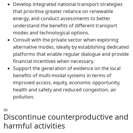
Develop integrated national transport strategies
that prioritise greater reliance on renewable
energy, and conduct assessments to better
understand the benefits of different transport
modes and technological options.
Consult with the private sector when exploring
alternative modes, ideally by establishing dedicated
platforms that enable regular dialogue and provide
financial incentives when necessary.
Support the generation of evidence on the local
benefits of multi-modal systems in terms of
improved access, equity, economic opportunity,
health and safety and reduced congestion, air
pollution.
06
Discontinue counterproductive and
harmful activities