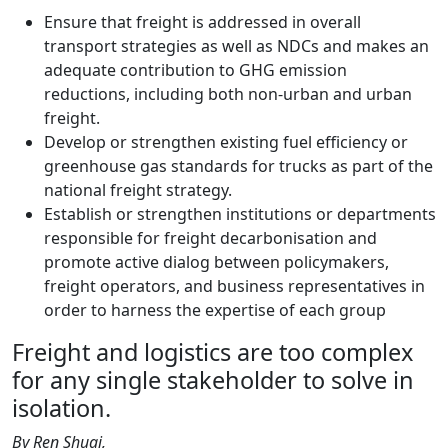
Ensure that freight is addressed in overall
transport strategies as well as NDCs and makes an
adequate contribution to GHG emission
reductions, including both non-urban and urban
freight.
Develop or strengthen existing fuel efficiency or
greenhouse gas standards for trucks as part of the
national freight strategy.
Establish or strengthen institutions or departments
responsible for freight decarbonisation and
promote active dialog between policymakers,
freight operators, and business representatives in
order to harness the expertise of each group
Freight and logistics are too complex
for any single stakeholder to solve in
isolation.
By Ren Shuai,