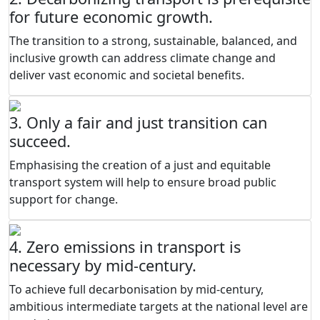
for future economic growth.
The transition to a strong, sustainable, balanced, and
inclusive growth can address climate change and
deliver vast economic and societal benefits.
3. Only a fair and just transition can
succeed.
Emphasising the creation of a just and equitable
transport system will help to ensure broad public
support for change.
4. Zero emissions in transport is
necessary by mid-century.
To achieve full decarbonisation by mid-century,
ambitious intermediate targets at the national level are