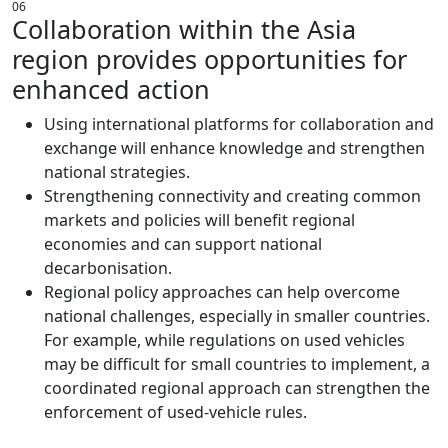
06
Collaboration within the Asia
region provides opportunities for
enhanced action
Using international platforms for collaboration and
exchange will enhance knowledge and strengthen
national strategies.
Strengthening connectivity and creating common
markets and policies will benefit regional
economies and can support national
decarbonisation.
Regional policy approaches can help overcome
national challenges, especially in smaller countries.
For example, while regulations on used vehicles
may be difficult for small countries to implement, a
coordinated regional approach can strengthen the
enforcement of used-vehicle rules.