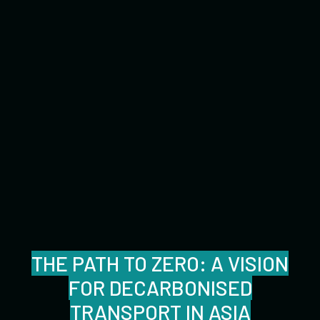
THE PATH TO ZERO: A VISION
FOR DECARBONISED
TRANSPORT IN ASIA