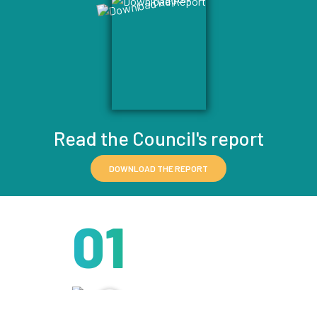
Read the Council's report
DOWNLOAD THE REPORT
01
IT STARTS
HERE