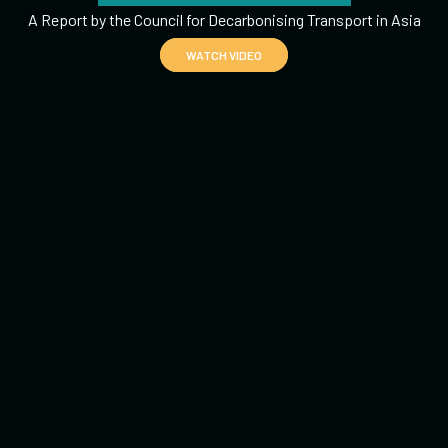
A Report by the Council for Decarbonising Transport in Asia
WATCH VIDEO